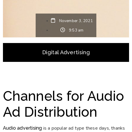
November 3, 2021
9:53 am
Digital Advertising
Channels for Audio
Ad Distribution
is a popular ad type these days, thanks
Audio advertising