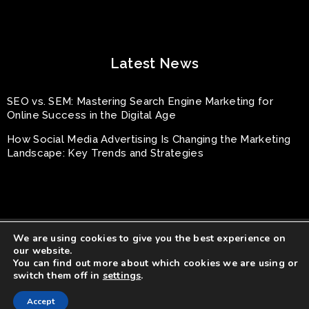
Latest News
SEO vs. SEM: Mastering Search Engine Marketing for
Online Success in the Digital Age
How Social Media Advertising Is Changing the Marketing
Landscape: Key Trends and Strategies
We are using cookies to give you the best experience on
our website.
You can find out more about which cookies we are using or
switch them off in
settings
.
© Rayhouse Productions All Rights Reserved.
Accept