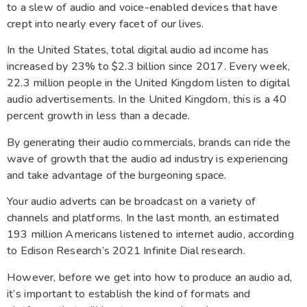
to a slew of audio and voice-enabled devices that have
crept into nearly every facet of our lives.
In the United States, total digital audio ad income has
increased by 23% to $2.3 billion since 2017. Every week,
22.3 million people in the United Kingdom listen to digital
audio advertisements. In the United Kingdom, this is a 40
percent growth in less than a decade.
By generating their audio commercials, brands can ride the
wave of growth that the audio ad industry is experiencing
and take advantage of the burgeoning space.
Your audio adverts can be broadcast on a variety of
channels and platforms. In the last month, an estimated
193 million Americans listened to internet audio, according
to Edison Research’s 2021 Infinite Dial research.
However, before we get into how to produce an audio ad,
it’s important to establish the kind of formats and