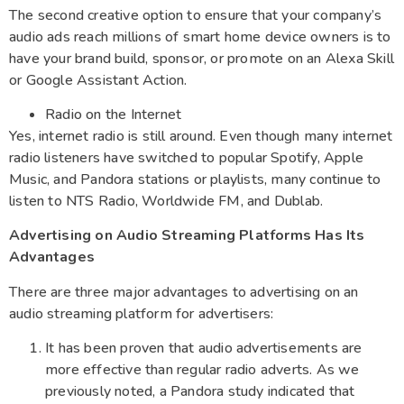
The second creative option to ensure that your company’s
audio ads reach millions of smart home device owners is to
have your brand build, sponsor, or promote on an Alexa Skill
or Google Assistant Action.
Radio on the Internet
Yes, internet radio is still around. Even though many internet
radio listeners have switched to popular Spotify, Apple
Music, and Pandora stations or playlists, many continue to
listen to NTS Radio, Worldwide FM, and Dublab.
Advertising on Audio Streaming Platforms Has Its
Advantages
There are three major advantages to advertising on an
audio streaming platform for advertisers:
It has been proven that audio advertisements are
more effective than regular radio adverts. As we
previously noted, a Pandora study indicated that