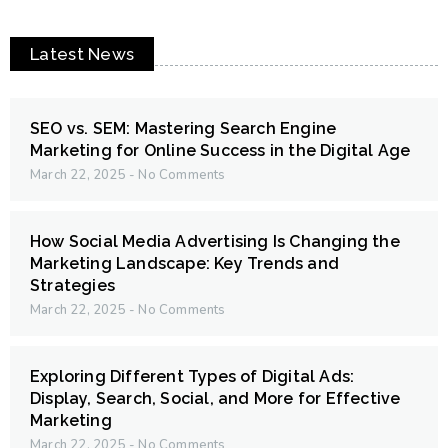
Latest News
SEO vs. SEM: Mastering Search Engine
Marketing for Online Success in the Digital Age
March 22, 2025
No Comments
How Social Media Advertising Is Changing the
Marketing Landscape: Key Trends and
Strategies
March 22, 2025
No Comments
Exploring Different Types of Digital Ads:
Display, Search, Social, and More for Effective
Marketing
March 22, 2025
No Comments