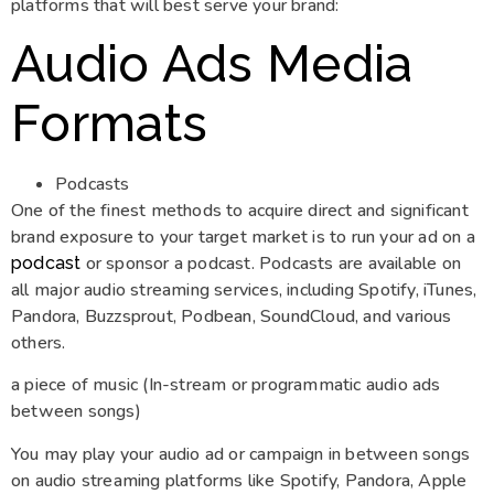
platforms that will best serve your brand:
Audio Ads Media
Formats
Podcasts
One of the finest methods to acquire direct and significant
brand exposure to your target market is to run your ad on a
or sponsor a podcast. Podcasts are available on
podcast
all major audio streaming services, including Spotify, iTunes,
Pandora, Buzzsprout, Podbean, SoundCloud, and various
others.
a piece of music (In-stream or programmatic audio ads
between songs)
You may play your audio ad or campaign in between songs
on audio streaming platforms like Spotify, Pandora, Apple