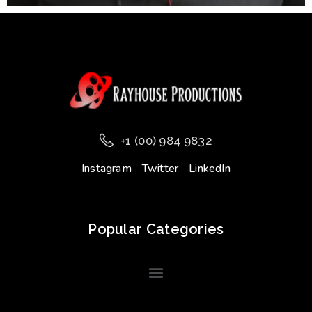
+1 (00) 984 9832
Instagram
Twitter
LinkedIn
Popular Categories