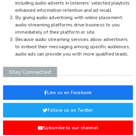
including audio adverts in listeners’ selected playlists
enhanced information retention and ad recall.
By giving audio advertising with online placement,
audio streaming platforms drive business to you
immediately of their platform or site.
Because audio streaming services allow advertisers
to embed their messaging among specific audiences,
audio ads can provide you with more qualified leads.
Stay Connected
Like us on Facebook
Follow us on Twitter
Subscribe to our channel