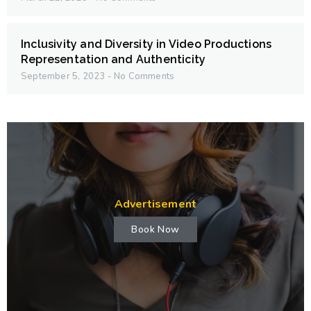
Inclusivity and Diversity in Video Productions
Representation and Authenticity
September 5, 2023
No Comments
Advertisement
Book Now