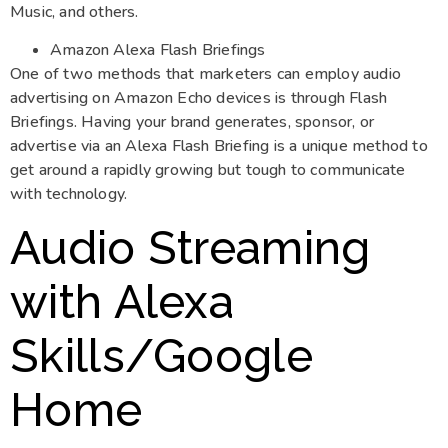
Music, and others.
Amazon Alexa Flash Briefings
One of two methods that marketers can employ audio
advertising on Amazon Echo devices is through Flash
Briefings. Having your brand generates, sponsor, or
advertise via an Alexa Flash Briefing is a unique method to
get around a rapidly growing but tough to communicate
with technology.
Audio Streaming
with Alexa
Skills/Google
Home